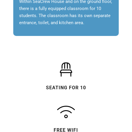
Within SeaCrew House and on the ground floor,
there is a fully equipped classroom for 10
students. The classroom has its own separate
entrance, toilet, and kitchen area.
SEATING FOR 10
FREE WIFI