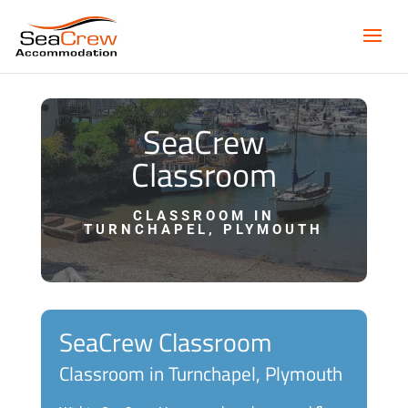
SeaCrew
Classroom
CLASSROOM IN
TURNCHAPEL, PLYMOUTH
SeaCrew Classroom
Classroom in Turnchapel, Plymouth