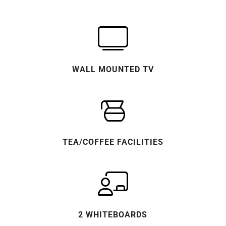
WALL MOUNTED TV
TEA/COFFEE FACILITIES
2 WHITEBOARDS