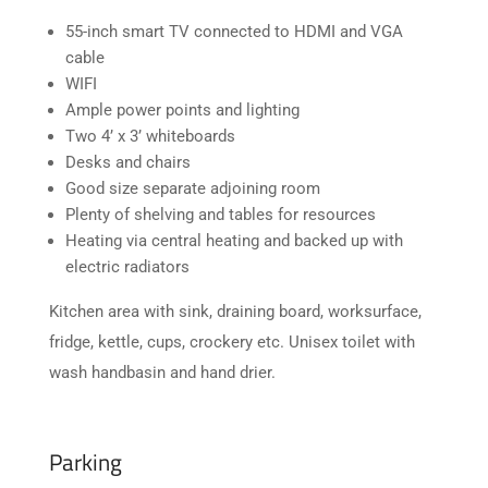
55-inch smart TV connected to HDMI and VGA
cable
WIFI
Ample power points and lighting
Two 4’ x 3’ whiteboards
Desks and chairs
Good size separate adjoining room
Plenty of shelving and tables for resources
Heating via central heating and backed up with
electric radiators
Kitchen area with sink, draining board, worksurface,
fridge, kettle, cups, crockery etc. Unisex toilet with
wash handbasin and hand drier.
Parking