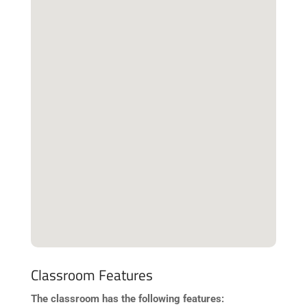
Classroom Features
The classroom has the following features: