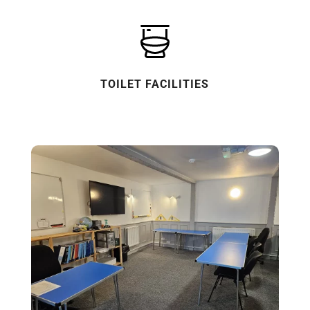
TOILET FACILITIES