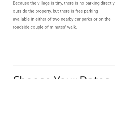
Because the village is tiny, there is no parking directly
outside the property, but there is free parking
available in either of two nearby car parks or on the
roadside couple of minutes’ walk.
Choose Your Dates
Skip Booking Form
M
T
W
T
F
S
S